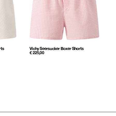
rts
Vichy Seersucker Boxer Shorts
€
225,00