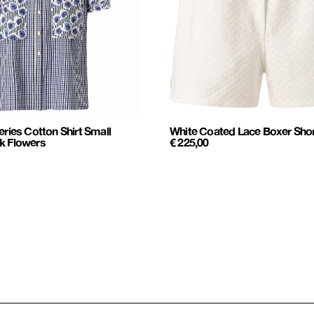
eries Cotton Shirt Small
White Coated Lace Boxer Sho
k Flowers
€
225,00