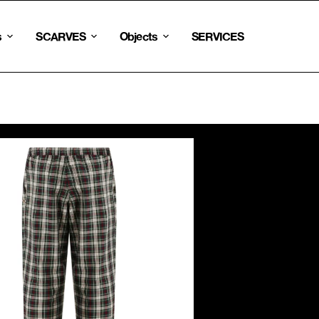
s
SCARVES
Objects
SERVICES