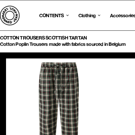
Skip
to
content
CONTENTS
Clothing
Accessorie
COTTON TROUSERS SCOTTISH TARTAN
Cotton Poplin Trousers made with fabrics sourced in Belgium