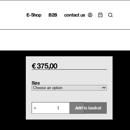
E-Shop
B2B
contact us
Shopping
cart
€
375,00
Size
Cotton
Add to basket
Trousers
Scottish
Tartan
quantity