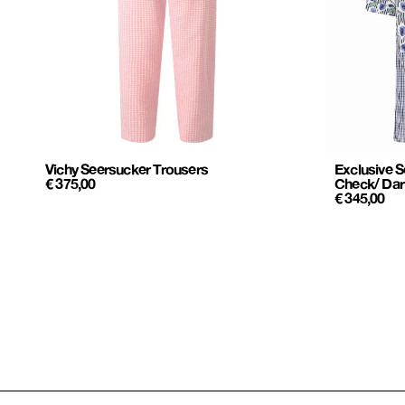
Vichy Seersucker Trousers
Exclusive S
€
375,00
Check/ Dar
€
345,00