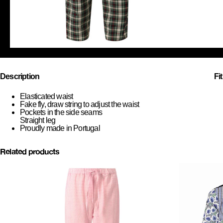
Description
Fi
Elasticated waist
Fake fly, draw string to adjust the waist
Pockets in the side seams
Straight leg
Proudly made in Portugal
Related products