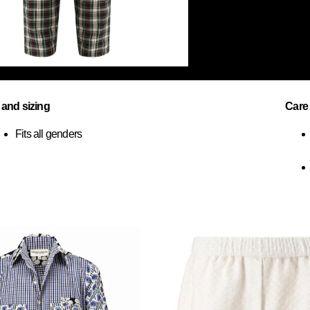
t and sizing
Care
Fits all genders