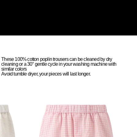
These 100% cotton poplin trousers can be cleaned by dry
cleaning or a 30° gentle cycle in your washing machine with
similar colors
Avoid tumble dryer, your pieces will last longer.