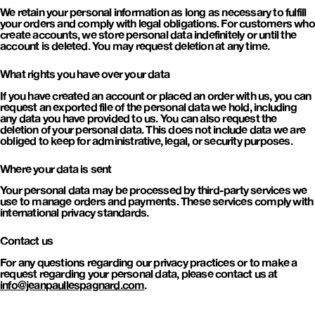
We retain your personal information as long as necessary to fulfill
your orders and comply with legal obligations. For customers who
create accounts, we store personal data indefinitely or until the
account is deleted. You may request deletion at any time.
What rights you have over your data
If you have created an account or placed an order with us, you can
request an exported file of the personal data we hold, including
any data you have provided to us. You can also request the
deletion of your personal data. This does not include data we are
obliged to keep for administrative, legal, or security purposes.
Where your data is sent
Your personal data may be processed by third-party services we
use to manage orders and payments. These services comply with
international privacy standards.
Contact us
For any questions regarding our privacy practices or to make a
request regarding your personal data, please contact us at
info@jeanpaullespagnard.com
.