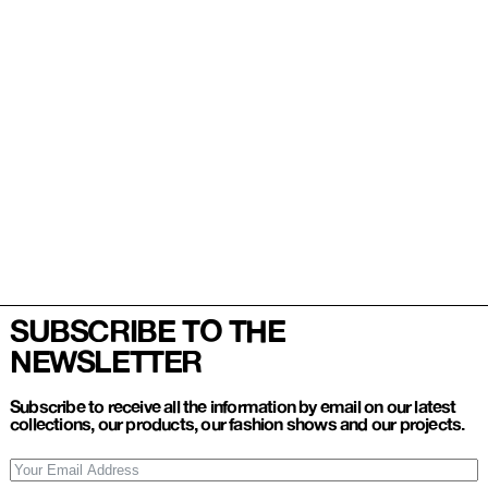
SUBSCRIBE TO THE
NEWSLETTER
Subscribe to receive all the information by email on our latest
collections, our products, our fashion shows and our projects.