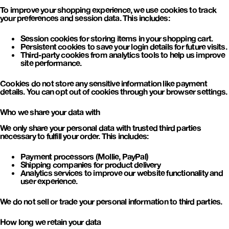
To improve your shopping experience, we use cookies to track
your preferences and session data. This includes:
Session cookies
for storing items in your shopping cart.
Persistent cookies
to save your login details for future visits.
Third-party cookies
from analytics tools to help us improve
site performance.
Cookies do not store any sensitive information like payment
details. You can opt out of cookies through your browser settings.
Who we share your data with
We only share your personal data with trusted third parties
necessary to fulfill your order. This includes:
Payment processors
(Mollie, PayPal)
Shipping companies
for product delivery
Analytics services
to improve our website functionality and
user experience.
We do not sell or trade your personal information to third parties.
How long we retain your data