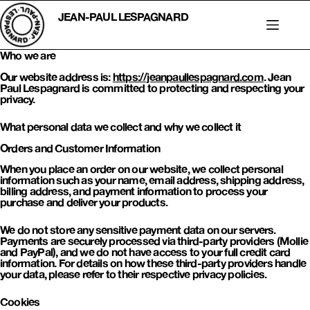
Skip
to
JEAN-PAUL LESPAGNARD
content
Who we are
Our website address is:
https://jeanpaullespagnard.com
. Jean
Paul Lespagnard is committed to protecting and respecting your
privacy.
What personal data we collect and why we collect it
Orders and Customer Information
When you place an order on our website, we collect personal
information such as your name, email address, shipping address,
billing address, and payment information to process your
purchase and deliver your products.
We do not store any sensitive payment data on our servers.
Payments are securely processed via third-party providers (Mollie
and PayPal), and we do not have access to your full credit card
information. For details on how these third-party providers handle
your data, please refer to their respective privacy policies.
Cookies