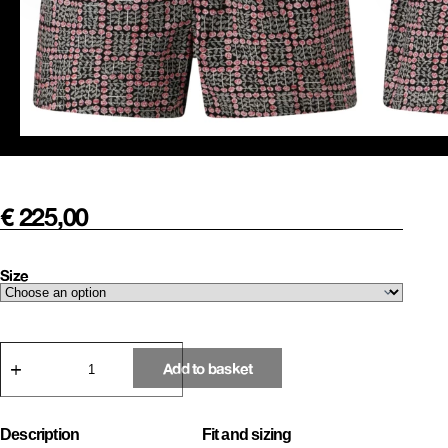
€
225,00
Size
Mini
Roses
Add to basket
Boxer
Shorts
quantity
Description
Fit and sizing