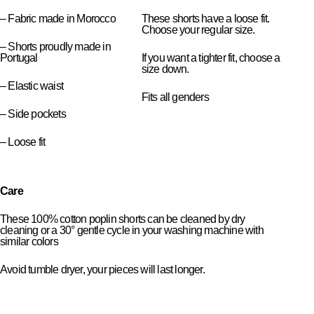
– Fabric made in Morocco
These shorts have a loose fit.
Choose your regular size.
– Shorts proudly made in
Portugal
If you want a tighter fit, choose a
size down.
– Elastic waist
Fits all genders
– Side pockets
– Loose fit
Care
These 100% cotton poplin shorts can be cleaned by dry
cleaning or a 30° gentle cycle in your washing machine with
similar colors
Avoid tumble dryer, your pieces will last longer.