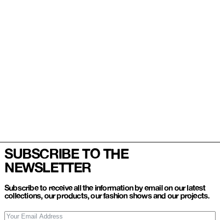
SUBSCRIBE TO THE
NEWSLETTER
Subscribe to receive all the information by email on our latest
collections, our products, our fashion shows and our projects.