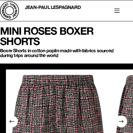
Skip
to
JEAN-PAUL LESPAGNARD
content
MINI ROSES BOXER
SHORTS
Boxer Shorts in cotton poplin made with fabrics sourced
during trips around the world