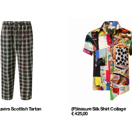
sers Scottish Tartan
(P)leasure Silk Shirt Collage
€
425,00