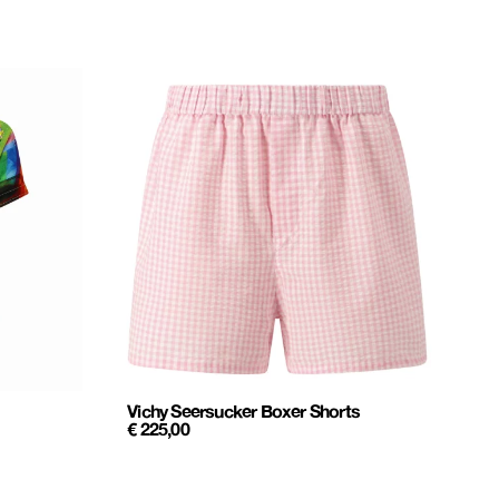
Vichy Seersucker Boxer Shorts
€
225,00