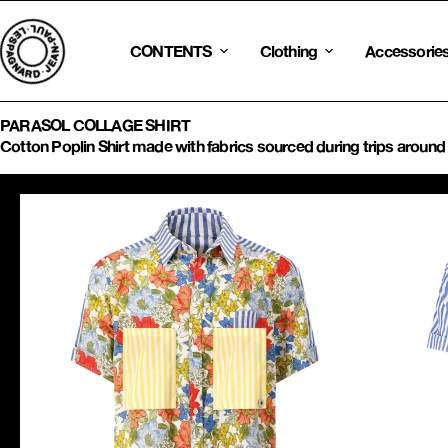
Skip
to
content
CONTENTS
Clothing
Accessorie
PARASOL COLLAGE SHIRT
Cotton Poplin Shirt made with fabrics sourced during trips around