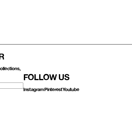
R
ollections,
FOLLOW US
Instagram
Pinterest
Youtube
Contact us
About