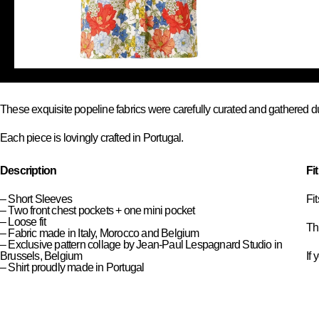
These exquisite popeline fabrics were carefully curated and gathered d
Each piece is lovingly crafted in Portugal.
Description
Fi
– Short Sleeves
Fi
– Two front chest pockets + one mini pocket
– Loose fit
Thi
– Fabric made in Italy, Morocco and Belgium
– Exclusive pattern collage by Jean-Paul Lespagnard Studio in
Brussels, Belgium
If 
– Shirt proudly made in Portugal