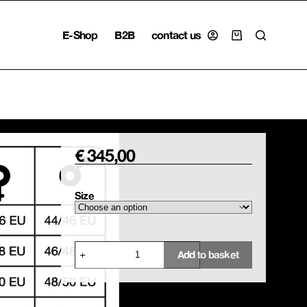
E-Shop
B2B
contact us
Shopping
cart
€
345,00
Size
Parasol
Add to basket
Collage
Shirt
quantity