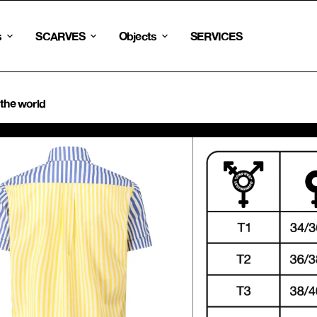
s
SCARVES
Objects
SERVICES
 the world