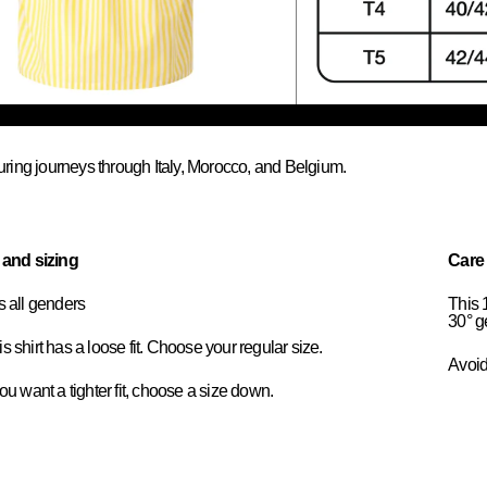
uring journeys through Italy, Morocco, and Belgium.
t and sizing
Care
ts all genders
This 
30° g
s shirt has a loose fit. Choose your regular size.
Avoid 
you want a tighter fit, choose a size down.