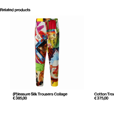
Related products
(P)leasure Silk Trousers Collage
Cotton Trou
€
385,00
€
375,00