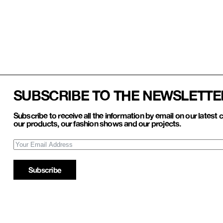
SUBSCRIBE TO THE NEWSLETTE
Subscribe to receive all the information by email on our latest c
our products, our fashion shows and our projects.
Subscribe
Refund and Return
Account
Privacy policy