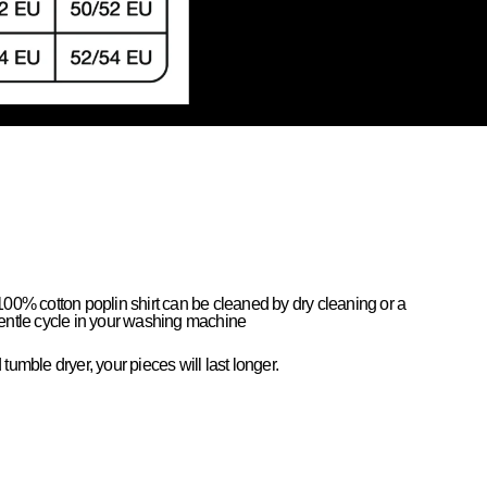
100% cotton poplin shirt can be cleaned by dry cleaning or a
entle cycle in your washing machine
tumble dryer, your pieces will last longer.