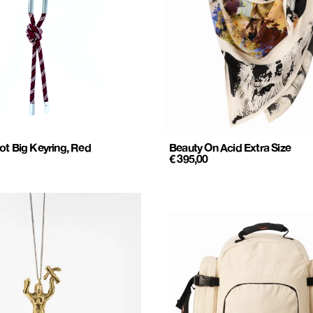
ot Big Keyring, Red
Beauty On Acid Extra Size
€
395,00