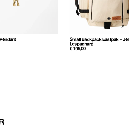
 Pendant
Small Backpack Eastpak + Je
Lespagnard
€
195,00
R