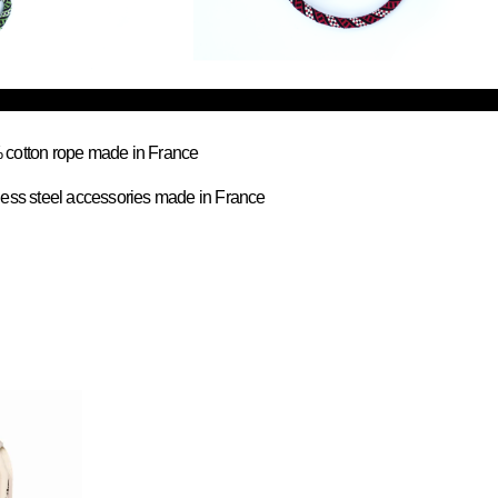
cotton rope made in France
less steel accessories made in France