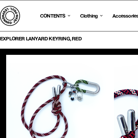
Skip
to
content
CONTENTS
Clothing
Accessorie
EXPLORER LANYARD KEYRING, RED