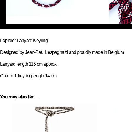
Explorer Lanyard Keyring
Designed by Jean-Paul Lespagnard and proudly made in Belgium
Lanyard length 115 cm approx.
Charm & keyring length 14 cm
You may also like…