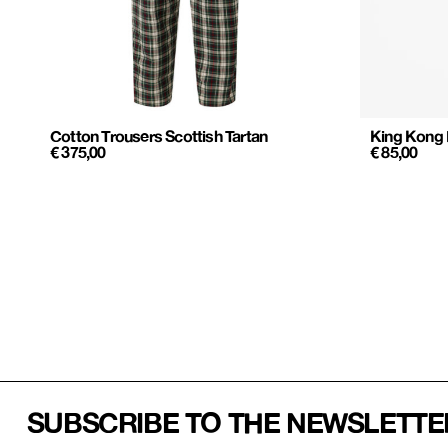
Cotton Trousers Scottish Tartan
King Kong
€
375,00
€
85,00
SUBSCRIBE TO THE NEWSLETTE