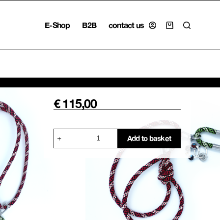
E-Shop
B2B
contact us
Shopping
cart
€
115,00
Explorer
Add to basket
Lanyard
Keyring,
Red
quantity