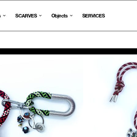
s
SCARVES
Objects
SERVICES