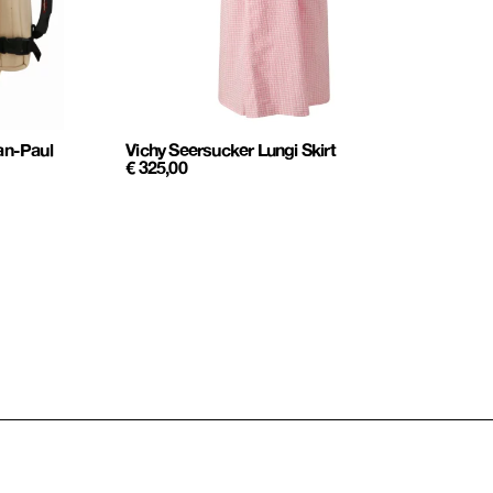
an-Paul
Vichy Seersucker Lungi Skirt
€
325,00