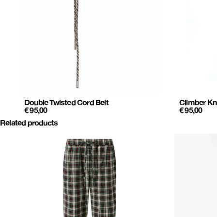
Double Twisted Cord Belt
Climber Kn
€
95,00
€
95,00
Related products