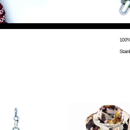
100% 
Stain