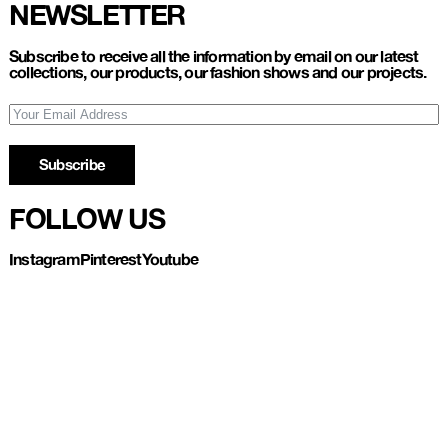
NEWSLETTER
Subscribe to receive all the information by email on our latest
collections, our products, our fashion shows and our projects.
Subscribe
FOLLOW US
Instagram
Pinterest
Youtube
Refund and Return
Privacy policy
Account
Contact us
About
Instagram
Pinterest
Youtube
UL LESPAGNARD