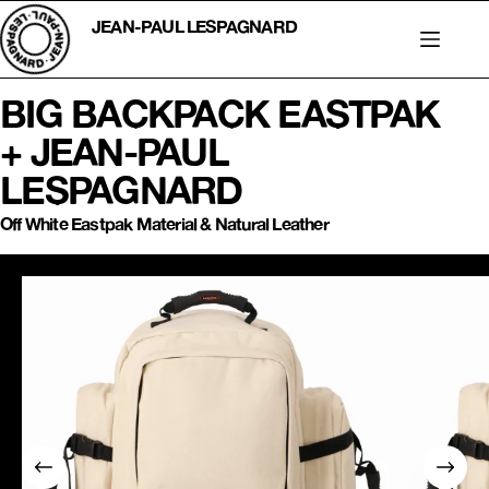
Skip
to
JEAN-PAUL LESPAGNARD
content
BIG BACKPACK EASTPAK
+ JEAN-PAUL
LESPAGNARD
Off White Eastpak Material & Natural Leather