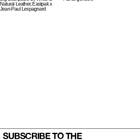
Natural Leather, Eastpak x
Jean-Paul Lespagnard
SUBSCRIBE TO THE