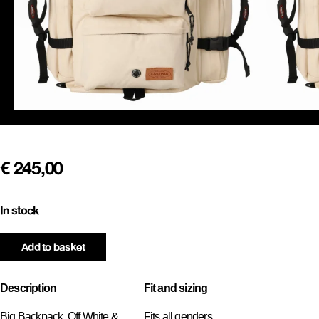
€
245,00
In stock
Add to basket
Description
Fit and sizing
Big Backpack, Off White &
Fits all genders