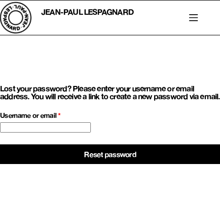
Skip
to
JEAN-PAUL LESPAGNARD
content
Lost your password? Please enter your username or email
address. You will receive a link to create a new password via email.
Required
Username or email
*
Reset password