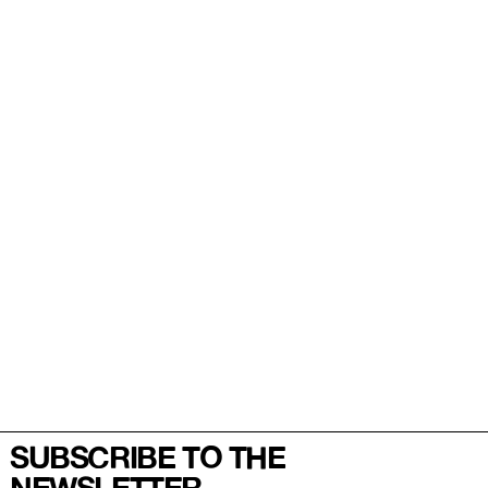
SUBSCRIBE TO THE
NEWSLETTER