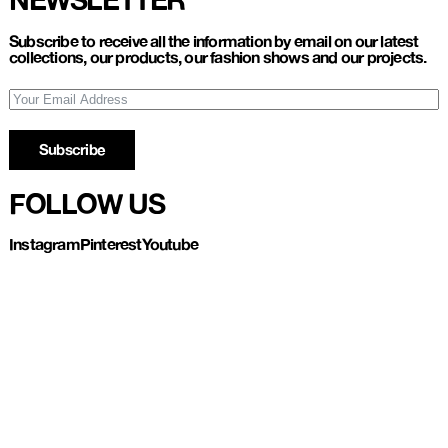
Subscribe to receive all the information by email on our latest
collections, our products, our fashion shows and our projects.
Subscribe
FOLLOW US
Instagram
Pinterest
Youtube
Refund and Return
Privacy policy
Account
Contact us
About
Instagram
Pinterest
Youtube
UL LESPAGNARD