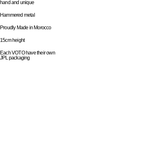
hand and unique
Hammered metal
Proudly Made in Morocco
15cm height
Each VOTO have their own
JPL packaging