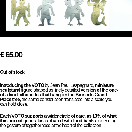
€
65,00
Out of stock
Introducing the VOTO
by Jean Paul Lespagnard,
miniature
sculptural figure
shaped as finely detailed
version of the one-
of-a-kind silhouettes that hang on the Brussels Grand
Place tree
, the same constellation translated into a scale you
can hold close.
Each VOTO supports a wider circle of care, as 10% of what
this project generates is shared with food banks
, extending
the gesture of togetherness at the heart of the collection.