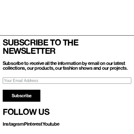
SUBSCRIBE TO THE
NEWSLETTER
Subscribe to receive all the information by email on our latest
collections, our products, our fashion shows and our projects.
Subscribe
FOLLOW US
Instagram
Pinterest
Youtube
Refund and Return