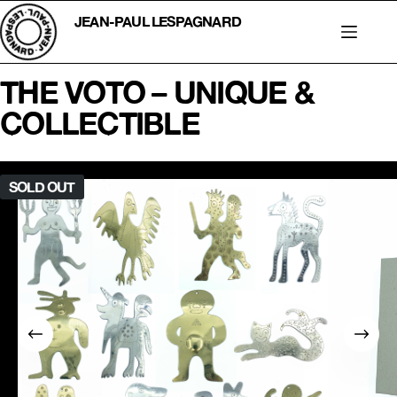
Skip
to
JEAN-PAUL LESPAGNARD
content
THE VOTO – UNIQUE &
COLLECTIBLE
SOLD OUT