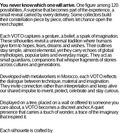
You never know which one will arrive.
One figure among 120
possibilities. A surprise that becomes part of the experience, a
small reveal carried by every delivery. Some collectors build
their constellation piece by piece, others let chance open the
next chapter.
Each VOTO captures a gesture, a belief, a spark of imagination.
These silhouettes revisit a universal tradition where humans
give form to hopes, fears, dreams and wishes. Their outlines
stay simple, almost elemental, yet they carry echoes of global
mythologies, popular tales and everyday magic. They act as
small guardians, companions that whisper fragments of stories
across cultures and generations.
Developed with metalworkers in Morocco, each VOTO reflects
the dialogue between technique, material and imagination.
They invite connection rather than interpretation and keep alive
our shared impulse to invent, protect, celebrate and stay curious.
Displayed on a tree, placed on a wall or offered to someone you
care about, a VOTO becomes a discreet anchor. A quiet
presence that carries a touch of wonder, a trace of the imaginary
that inspired it.
Each silhouette is crafted by