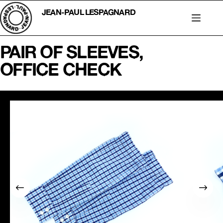
Skip
to
JEAN-PAUL LESPAGNARD
content
PAIR OF SLEEVES,
OFFICE CHECK