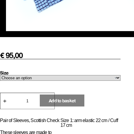
€
95,00
Size
Pair
of
Add to basket
Sleeves,
Office
Check
quantity
Pair of Sleeves, Scottish Check
Size 1: arm elastic 22 cm / Cuff
17 cm
These sleeves are made to