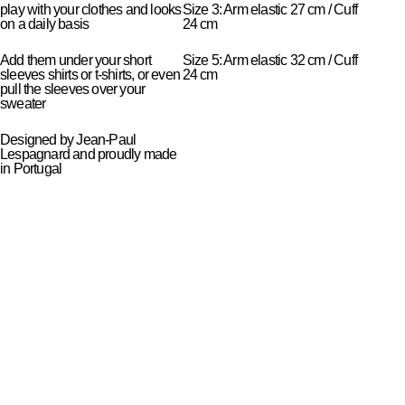
play with your clothes and looks
Size 3: Arm elastic 27 cm / Cuff
on a daily basis
24 cm
Add them under your short
Size 5: Arm elastic 32 cm / Cuff
sleeves shirts or t-shirts, or even
24 cm
pull the sleeves over your
sweater
Designed by Jean-Paul
Lespagnard and proudly made
in Portugal