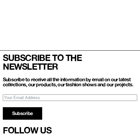
SUBSCRIBE TO THE
NEWSLETTER
Subscribe to receive all the information by email on our latest
collections, our products, our fashion shows and our projects.
Subscribe
FOLLOW US